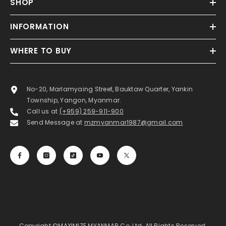
SHOP
INFORMATION
WHERE TO BUY
No-20, Marlamyaing Street, Bauktaw Quarter, Yankin
Township, Yangon, Myanmar.
Call us at
(+959) 259-911-900
Send Message at
mzmyanmar1987@gmail.com
Copyright ©MAXIMIZE MYANMAR Co.,Ltd. All Rights Reserved.