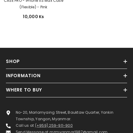
CASE PRO - iPhone XS Max Case
(Flexible) - Pink
10,000 Ks
SHOP
INFORMATION
WHERE TO BUY
No-20, Marlamyaing Street, Bauktaw Quarter, Yankin
Township, Yangon, Myanmar.
Call us at
(+959) 259-911-900
Send Message at
mzmyanmar1987@gmail.com