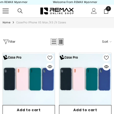
om REMAX Myanmar
Welcome From REMAX Myanmar
Skip to content
0
0
items
Home
CasePro IPhone XS Max /XS /X Cases
Filter
Sort
Add to cart
Add to cart