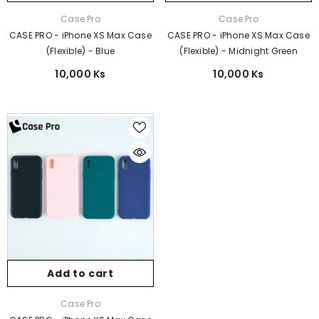
Vendor:
Vendor:
Case Pro
Case Pro
CASE PRO - iPhone XS Max Case
CASE PRO - iPhone XS Max Case
(Flexible) - Blue
(Flexible) - Midnight Green
10,000 Ks
10,000 Ks
Add to cart
Vendor:
Case Pro