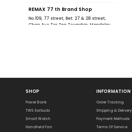
REMAX 77 th Brand Shop
No.109, 77 street, Bet: 27 & 28 street,
Chan Aye Tar Zan Township, Mandalay,
11041, Myanmar
+959 785 365 333
REMAX 19st Brand Shop
နန်းရှေ့ 19 လမ်း, 63 ထောင့် Mandalay
Mandalay 11143, Myanmar
+959 767 231 919
REMAX Pyin Oo Lwin Brand Shop
SHOP
INFORMATION
Shop No.3,Thumingalar Shopping
Mall,Corner of Mandalay-Lashio Street
Power Bank
Order Tracking
& Strand Road,Pyin Oo Lwin. 11061,
TWS Earbuds
Shipping & Delivery
Myanmar
Smart Watch
Payment Methods
+959 777 981 140
Handheld Fan
Terms Of Service