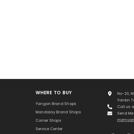
WHERE TO BUY
No-20, M
Yankin 
Yangon Brand Shops
Call us 
Mandalay Brand Shops
Send Me
mzmyan
Corner Shops
Service Center