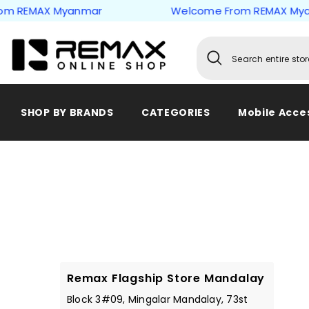
Skip to content
 REMAX Myanmar
Welcome From REMAX Myan
SHOP BY BRANDS
CATEGORIES
Mobile Acce
Remax Flagship Store Mandalay
Block 3#09, Mingalar Mandalay, 73st