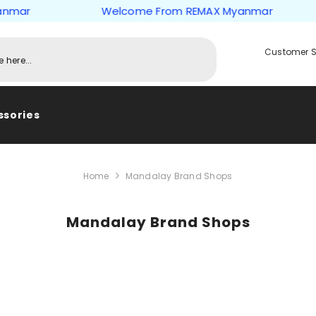
mar
Welcome From REMAX Myanmar
Customer S
ssories
Home
Mandalay Brand Shops
Mandalay Brand Shops