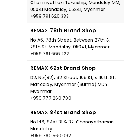
Chanmyathazi Township, Mandalay MM,
05041 Mandalay, 05241, Myanmar
+959 791 626 333
REMAX 78th Brand Shop
No A6, 78th Street, Between 27th &,
28th St, Mandalay, 05041, Myanmar
+959 791 666 222
REMAX 62st Brand Shop
D2, No(82), 62 Street, 109 St, x 110th St,
Mandalay, Myanmar (Burma) MDY
Myanmar
+959 777 260 700
REMAX 84st Brand Shop
No.146, 84st 31 & 32, Chanayetharsan
Mandalay
+959 760 560 092