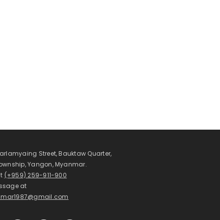
arlamyaing Street, Bauktaw Quarter,
Township, Yangon, Myanmar.
at
(+959) 259-911-900
ssage at
mar1987@gmail.com