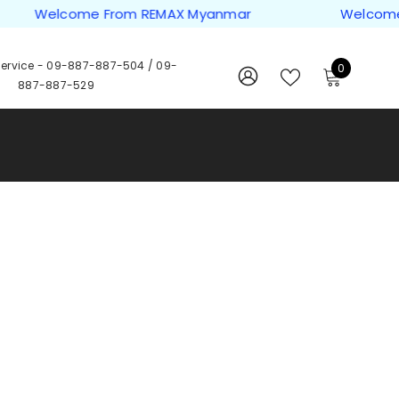
Welcome From REMAX Myanmar
Welcome F
ervice -
09-887-887-504
/
09-
0
0
887-887-529
items
WISH
SIGN
LISTS
IN