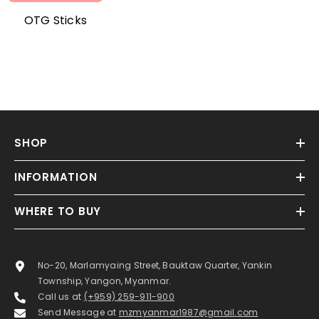
OTG Sticks
SHOP
INFORMATION
WHERE TO BUY
No-20, Marlamyaing Street, Bauktaw Quarter, Yankin
Township, Yangon, Myanmar.
Call us at
(+959) 259-911-900
Send Message at
mzmyanmar1987@gmail.com