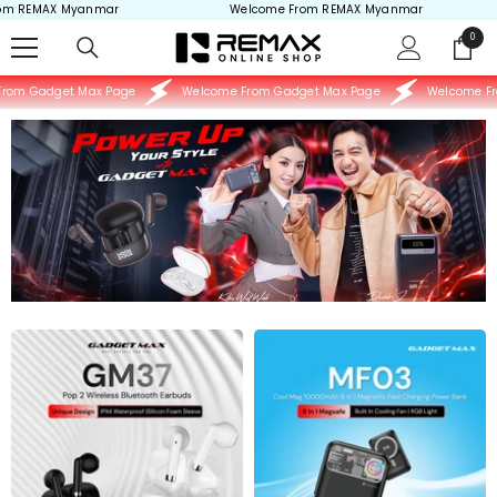
REMAX Myanmar
Welcome From REMAX Myanmar
Skip to content
0
0
items
m Gadget Max Page
Welcome From Gadget Max Page
Welcome From