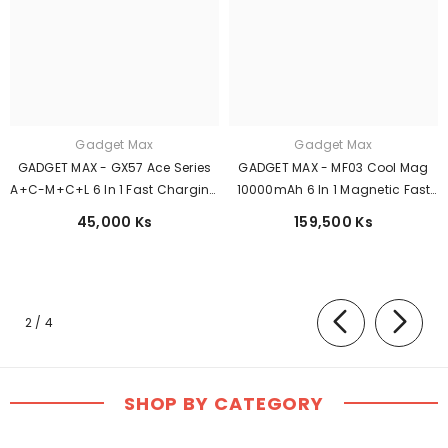
Gadget Max
Gadget Max
GADGET MAX - GX57 Ace Series
GADGET MAX - MF03 Cool Mag
A+C-M+C+L 6 In 1 Fast Charging
10000mAh 6 In 1 Magnetic Fast
Data Cable ( 100W ) - Grey
Charging Power Bank (
45,000 Ks
159,500 Ks
Magsafe15W / PD 20W ) - Black
of
2
/
4
SHOP BY CATEGORY