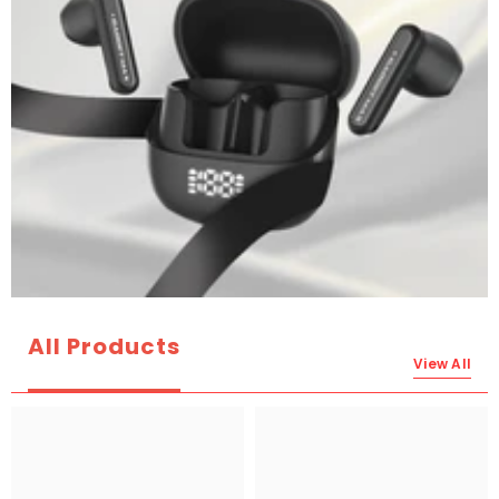
All Products
View All