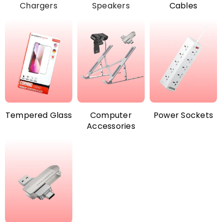
Chargers
Speakers
Cables
Tempered Glass
Computer
Power Sockets
Accessories