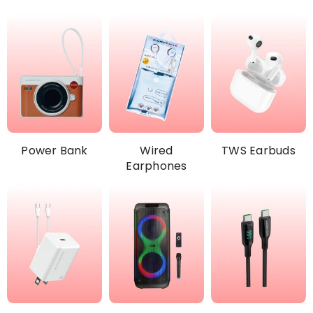
Power Bank
Wired
TWS Earbuds
Earphones