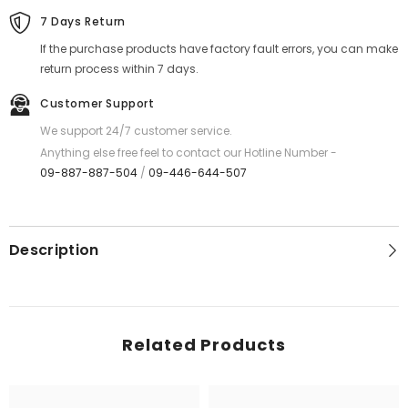
7 Days Return
If the purchase products have factory fault errors, you can make
return process within 7 days.
Customer Support
We support 24/7 customer service.
Anything else free feel to contact our Hotline Number -
09-887-887-504
/
09-446-644-507
Description
Related Products