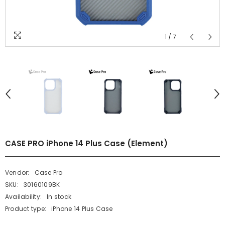
1
/
7
CASE PRO iPhone 14 Plus Case (Element)
Vendor:
Case Pro
SKU:
30160109BK
Availability:
In stock
Product type:
iPhone 14 Plus Case