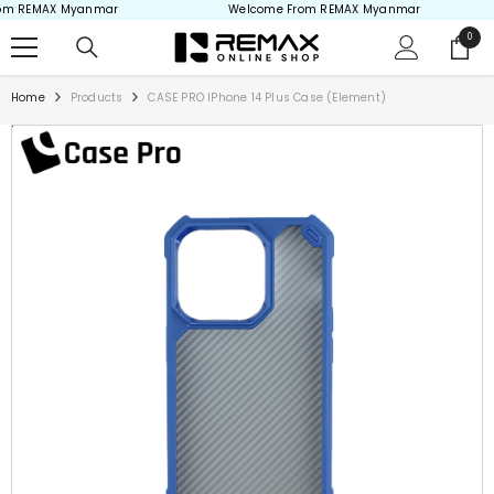
m REMAX Myanmar
Welcome From REMAX Myanmar
Skip to content
0
0
items
Home
Products
CASE PRO IPhone 14 Plus Case (Element)