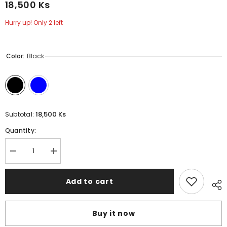
18,500 Ks
Hurry up! Only 2 left
Color:
Black
18,500 Ks
Subtotal:
Quantity:
Decrease
Increase
quantity
quantity
for
for
CASE
CASE
Add to cart
PRO
PRO
iPhone
iPhone
14
14
Plus
Plus
Buy it now
Case
Case
(Element)
(Element)