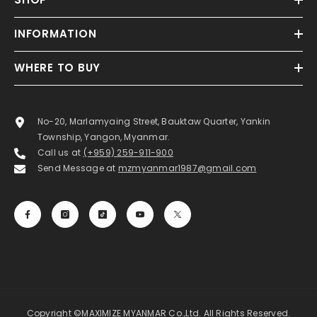
INFORMATION
WHERE TO BUY
No-20, Marlamyaing Street, Bauktaw Quarter, Yankin
Township, Yangon, Myanmar.
Call us at
(+959) 259-911-900
Send Message at
mzmyanmar1987@gmail.com
Copyright ©MAXIMIZE MYANMAR Co.,Ltd. All Rights Reserved.