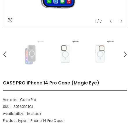
1
/
7
CASE PRO iPhone 14 Pro Case (Magic Eye)
Vendor:
Case Pro
SKU:
30160191CL
Availability:
In stock
Product type:
iPhone 14 Pro Case