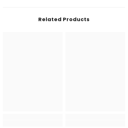
Related Products