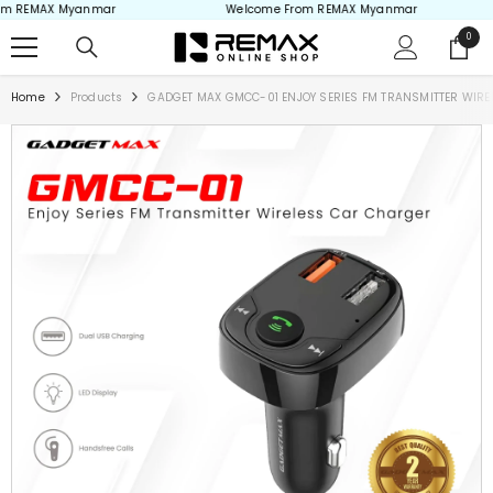
 REMAX Myanmar
Welcome From REMAX Myanmar
Skip to content
0
0
items
Home
Products
GADGET MAX GMCC-01 ENJOY SERIES FM TRANSMITTER WIRELES