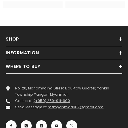
SHOP
INFORMATION
WHERE TO BUY
No-20, Marlamyaing Street, Bauktaw Quarter, Yankin
Township, Yangon, Myanmar.
Call us at
(+959) 259-911-900
Send Message at
mzmyanmar1987@gmail.com