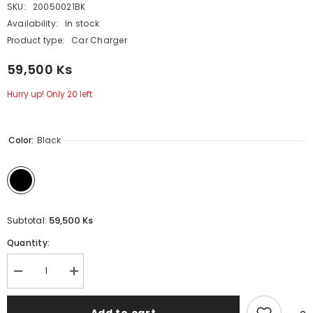
SKU:
20050021BK
Availability:
In stock
Product type:
Car Charger
59,500 Ks
Hurry up! Only 20 left
Color:
Black
59,500 Ks
Subtotal:
Quantity:
Decrease
Increase
quantity
quantity
for
for
GADGET
GADGET