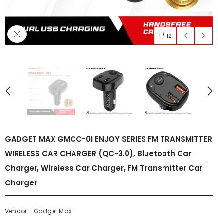
1
/
12
GADGET MAX GMCC-01 ENJOY SERIES FM TRANSMITTER
WIRELESS CAR CHARGER (QC-3.0), Bluetooth Car
Charger, Wireless Car Charger, FM Transmitter Car
Charger
Vendor:
Gadget Max