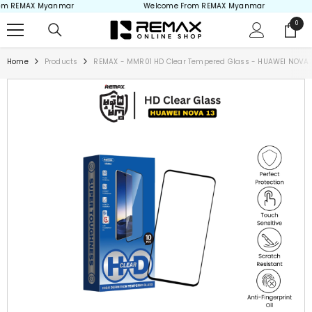
m REMAX Myanmar
Welcome From REMAX Myanmar
Skip to content
0
0
items
Home
Products
REMAX - MMR01 HD Clear Tempered Glass - HUAWEI NOVA 