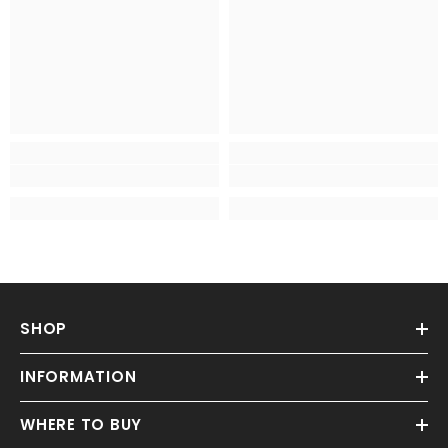
SHOP
INFORMATION
WHERE TO BUY