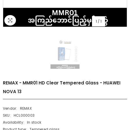
1
/
1
REMAX - MMR01 HD Clear Tempered Glass - HUAWEI
NOVA 13
Vendor:
REMAX
SKU:
HCL000003
Availability:
In stock
Product type:
Tempered glass