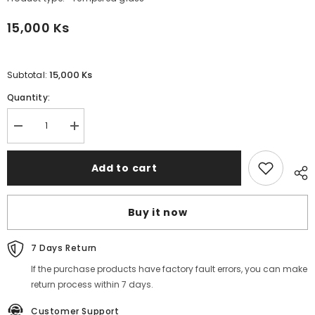
15,000 Ks
15,000 Ks
Subtotal:
Quantity:
Decrease
Increase
quantity
quantity
for
for
REMAX
REMAX
Add to cart
-
-
MMR01
MMR01
HD
HD
Clear
Clear
Buy it now
Tempered
Tempered
Glass
Glass
-
-
HUAWEI
HUAWEI
7 Days Return
NOVA
NOVA
13
13
If the purchase products have factory fault errors, you can make
return process within 7 days.
Customer Support