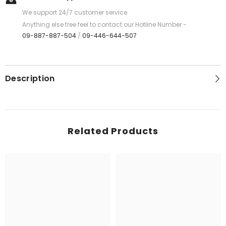
We support 24/7 customer service.
Anything else free feel to contact our Hotline Number -
09-887-887-504
/
09-446-644-507
Description
Related Products