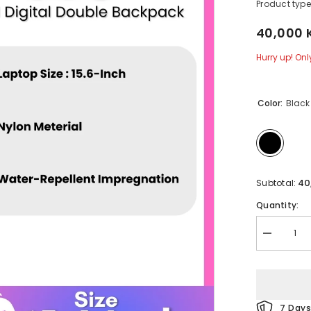
Product type
40,000 
Hurry up! Only
Color:
Black
40
Subtotal:
Quantity:
Decrease
quantity
for
REMAX
-
608
Casual
7 Days
Digital