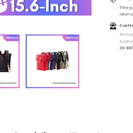
Double
If the 
Backpack
-
return 
Black
Custo
We supp
Anythin
09-88
Share