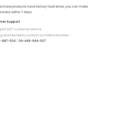
Double
purchase products have factory fault errors, you can make
Backpack
-
process within 7 days.
Black
mer Support
ort 24/7 customer service.
g else free feel to contact our Hotline Number -
7-887-504
/
09-446-644-507