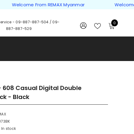
Welcome From REMAX Myanmar
Welcome Fro
ervice -
09-887-887-504
/
09-
0
0
887-887-529
items
WISH
SIGN
LISTS
IN
 608 Casual Digital Double
k - Black
MAX
073BK
In stock