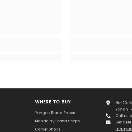
WHERE TO BUY
No-20, M
Yankin 
Yangon Brand Shops
Call us 
Mandalay Brand Shops
Send Me
mzmyan
Corner Shops