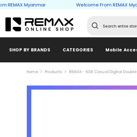
Skip to content
EMAX Myanmar
Welcome From REMAX Myanma
SHOP BY BRANDS
CATEGORIES
Mobile Acce
Home
Products
REMAX - 608 Casual Digital Double