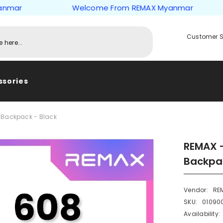
r
Welcome From REMAX Myanmar
Customer S
ssories
 Backpack - Black
REMAX -
Backpac
Vendor:
RE
SKU:
01090
Availability: