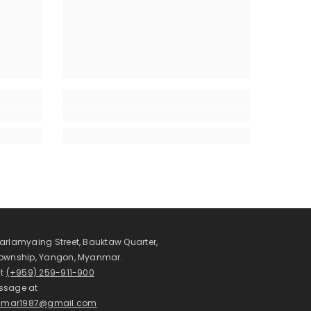
arlamyaing Street, Bauktaw Quarter,
Township, Yangon, Myanmar.
at
(+959) 259-911-900
ssage at
mar1987@gmail.com