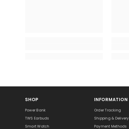
SHOP
INFORMATION
Power Bank
Order Tracking
TWS Earbuds
Shipping & Delivery
Smart Watch
Payment Methods