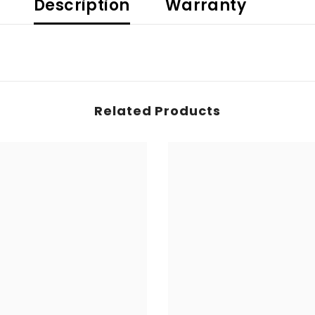
Description
Warranty
Related Products