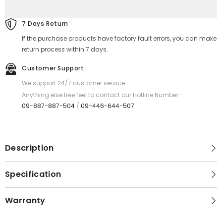
Ultra
Ultra
Thin
Thin
Fast
Fast
7 Days Return
Charging
Charging
Power
Power
If the purchase products have factory fault errors, you can make
Bank
Bank
(PD20W+QC22.5W)
(PD20W+QC22.5W)
return process within 7 days.
-
-
Black
Black
Customer Support
We support 24/7 customer service.
Anything else free feel to contact our Hotline Number -
09-887-887-504
/
09-446-644-507
Description
Specification
Warranty