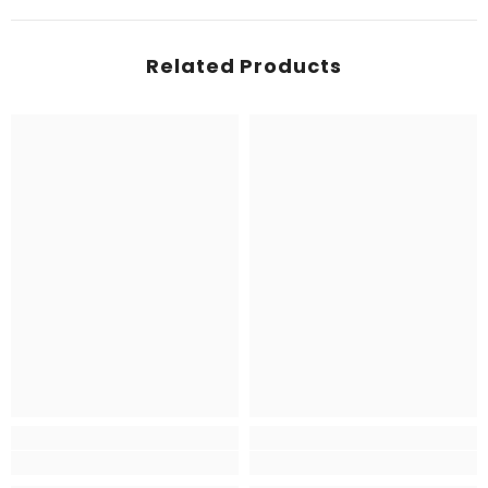
Related Products