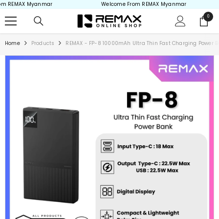
m REMAX Myanmar
Welcome From REMAX Myanmar
Skip to content
0
0
items
Home
Products
REMAX - FP-8 10000mAh Ultra Thin Fast Charging Power 