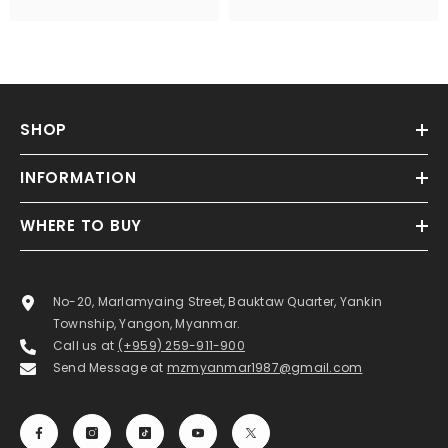
SHOP
INFORMATION
WHERE TO BUY
No-20, Marlamyaing Street, Bauktaw Quarter, Yankin
Township, Yangon, Myanmar.
Call us at
(+959) 259-911-900
Send Message at
mzmyanmar1987@gmail.com