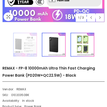
1
/
3
REMAX - FP-8 10000mAh Ultra Thin Fast Charging
Power Bank (PD20W+QC22.5W) - Black
Vendor:
REMAX
SKU:
01020350BK
Availability:
In stock
Product type:
Power Bank