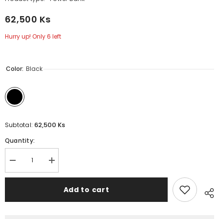
62,500 Ks
Hurry up! Only 6 left
Color:
Black
62,500 Ks
Subtotal:
Quantity:
Decrease
Increase
quantity
quantity
for
for
REMAX
REMAX
Add to cart
-
-
FP-
FP-
8
8
10000mAh
10000mAh