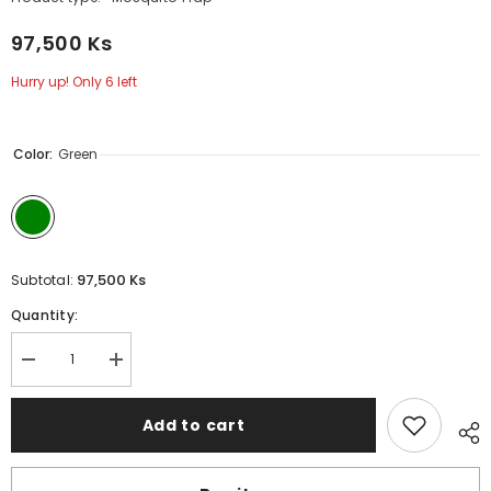
97,500 Ks
Hurry up! Only 6 left
Color:
Green
97,500 Ks
Subtotal:
Quantity:
Decrease
Increase
quantity
quantity
for
for
REMAX
REMAX
Add to cart
L39
L39
1200MAH
1200MAH
FOLDING
FOLDING
ANTI-
ANTI-