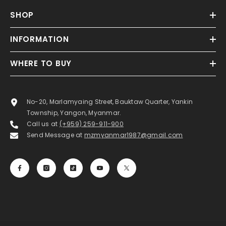
SHOP
INFORMATION
WHERE TO BUY
No-20, Marlamyaing Street, Bauktaw Quarter, Yankin
Township, Yangon, Myanmar.
Call us at
(+959) 259-911-900
Send Message at
mzmyanmar1987@gmail.com