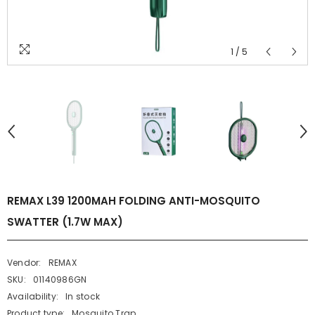
1
/
5
REMAX L39 1200MAH FOLDING ANTI-MOSQUITO
SWATTER (1.7W MAX)
Vendor:
REMAX
SKU:
01140986GN
Availability:
In stock
Product type:
Mosquito Trap