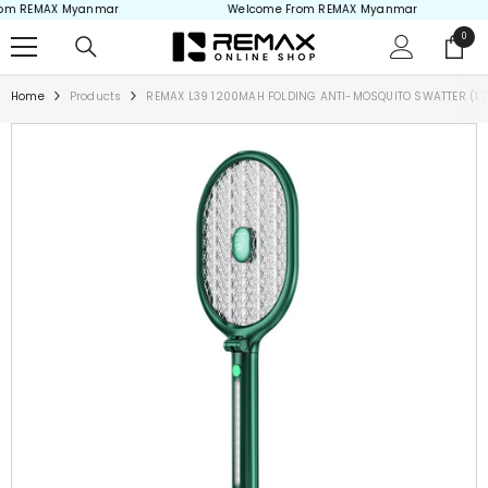
m REMAX Myanmar
Welcome From REMAX Myanmar
Skip to content
0
0
items
Home
Products
REMAX L39 1200MAH FOLDING ANTI-MOSQUITO SWATTER (1.