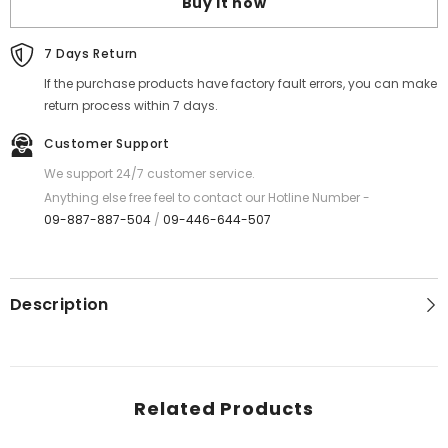
Buy it now
MOSQUITO
MOSQUITO
SWATTER
SWATTER
(1.7W
(1.7W
MAX)
MAX)
7 Days Return
If the purchase products have factory fault errors, you can make
return process within 7 days.
Customer Support
We support 24/7 customer service.
Anything else free feel to contact our Hotline Number -
09-887-887-504
/
09-446-644-507
Description
Related Products