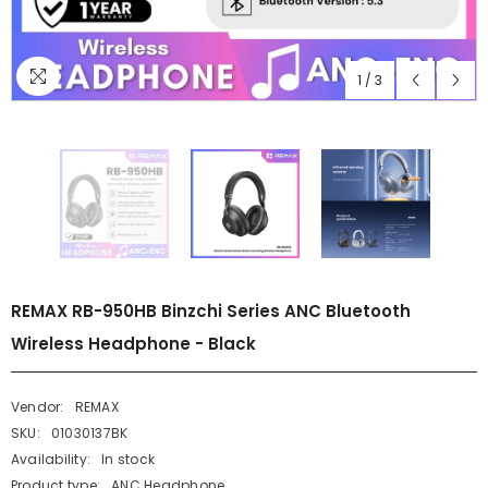
1
/
3
REMAX RB-950HB Binzchi Series ANC Bluetooth
Wireless Headphone - Black
Vendor:
REMAX
SKU:
01030137BK
Availability:
In stock
Product type:
ANC Headphone