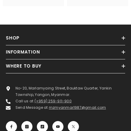
SHOP
INFORMATION
WHERE TO BUY
No-20, Marlamyaing Street, Bauktaw Quarter, Yankin
Township, Yangon, Myanmar.
Call us at
(+959) 259-911-900
Send Message at
mzmyanmar1987@gmail.com