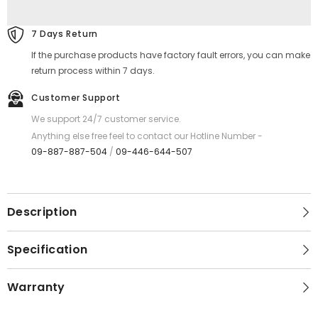
ANC
ANC
Bluetooth
Bluetooth
Wireless
Wireless
7 Days Return
Headphone
Headphone
-
-
If the purchase products have factory fault errors, you can make
Black
Black
return process within 7 days.
Customer Support
We support 24/7 customer service.
Anything else free feel to contact our Hotline Number -
09-887-887-504
/
09-446-644-507
Description
Specification
Warranty