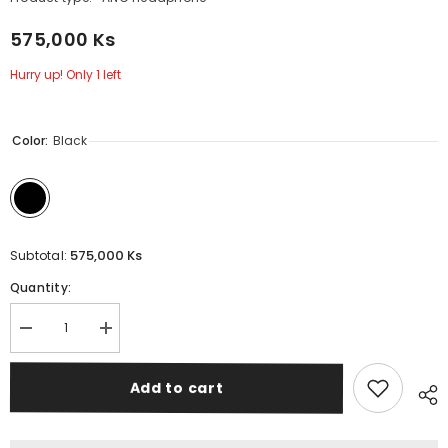
575,000 Ks
Hurry up! Only 1 left
Color:
Black
575,000 Ks
Subtotal:
Quantity:
Decrease
Increase
quantity
quantity
for
for
REMAX
REMAX
Add to cart
RB-
RB-
950HB
950HB
Binzchi
Binzchi
Series
Series