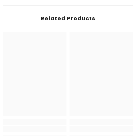
Related Products