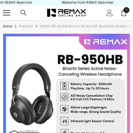
m REMAX Myanmar
Welcome From REMAX Myanmar
Skip to content
0
0
items
Home
Products
REMAX RB-950HB Binzchi Series ANC Bluetooth Wireless H