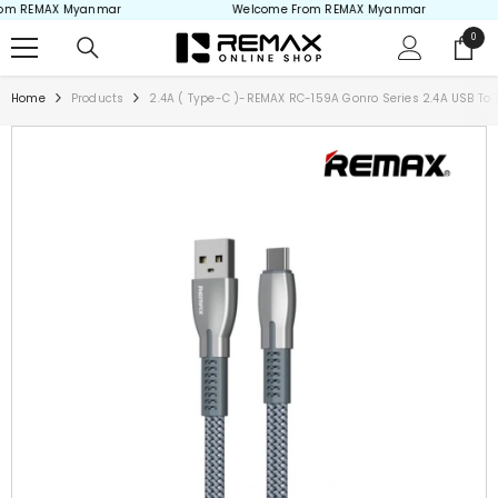
m REMAX Myanmar
Welcome From REMAX Myanmar
Skip to content
0
0
items
Home
Products
2.4A ( Type-C )-REMAX RC-159A Gonro Series 2.4A USB To 