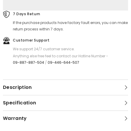
REMAX
REMAX
RC-
RC-
159A
159A
7 Days Return
Gonro
Gonro
Series
Series
If the purchase products have factory fault errors, you can make
2.4A
2.4A
USB
USB
return process within 7 days.
to
to
Type-
Type-
Customer Support
C
C
Charging
Charging
We support 24/7 customer service.
Data
Data
Cable
Cable
Anything else free feel to contact our Hotline Number -
-
-
09-887-887-504
/
09-446-644-507
Silver
Silver
Description
Specification
Warranty