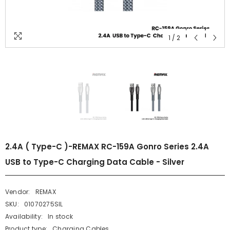
1
/
2
2.4A ( Type-C )-REMAX RC-159A Gonro Series 2.4A
USB to Type-C Charging Data Cable - Silver
Vendor:
REMAX
SKU:
01070275SIL
Availability:
In stock
Product type:
Charging Cables