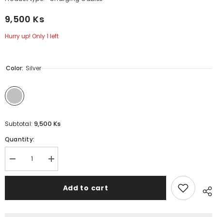
9,500 Ks
Hurry up! Only 1 left
Color:
Silver
9,500 Ks
Subtotal:
Quantity:
Decrease
Increase
quantity
quantity
for
for
2.4A
2.4A
Add to cart
(
(
Type-
Type-
C
C
)-
)-