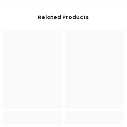
Related Products