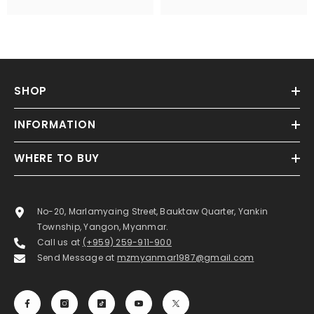
SHOP
INFORMATION
WHERE TO BUY
No-20, Marlamyaing Street, Bauktaw Quarter, Yankin
Township, Yangon, Myanmar.
Call us at
(+959) 259-911-900
Send Message at
mzmyanmar1987@gmail.com