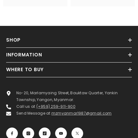
SHOP
INFORMATION
WHERE TO BUY
No-20, Marlamyaing Street, Bauktaw Quarter, Yankin
Township, Yangon, Myanmar.
Call us at
(+959) 259-911-900
Send Message at
mzmyanmar1987@gmail.com