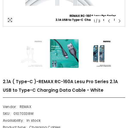
1
/
3
2.1A ( Type-C )-REMAX RC-160A Lesu Pro Series 2.1A
USB to Type-C Charging Data Cable - White
Vendor:
REMAX
SKU:
01070338W
Availability:
In stock
Product type:
Charging Cables