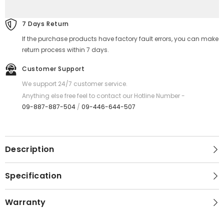
REMAX
REMAX
RC-
RC-
160A
160A
7 Days Return
Lesu
Lesu
Pro
Pro
If the purchase products have factory fault errors, you can make
Series
Series
2.1A
2.1A
return process within 7 days.
USB
USB
to
to
Customer Support
Type-
Type-
C
C
We support 24/7 customer service.
Charging
Charging
Data
Data
Anything else free feel to contact our Hotline Number -
Cable
Cable
09-887-887-504
/
09-446-644-507
-
-
White
White
Description
Specification
Warranty