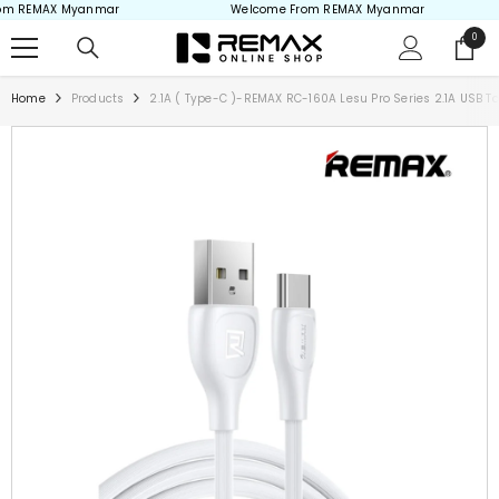
m REMAX Myanmar
Welcome From REMAX Myanmar
Skip to content
0
0
items
Home
Products
2.1A ( Type-C )-REMAX RC-160A Lesu Pro Series 2.1A USB 