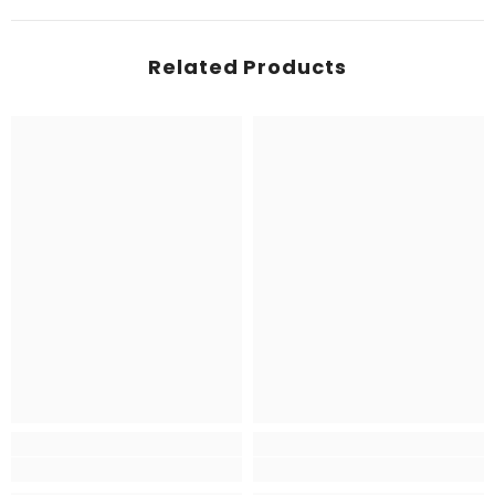
Related Products