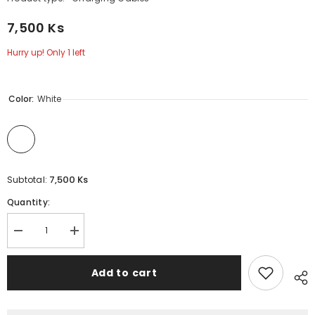
7,500 Ks
Hurry up! Only 1 left
Color:
White
7,500 Ks
Subtotal:
Quantity:
Decrease
Increase
quantity
quantity
for
for
2.1A
2.1A
Add to cart
(
(
Type-
Type-
C
C
)-
)-