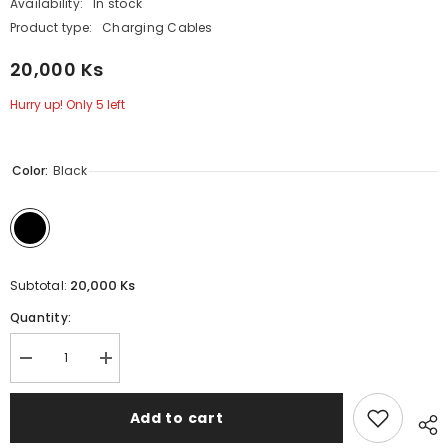
Availability:
In stock
Product type:
Charging Cables
20,000 Ks
Hurry up! Only 5 left
Color:
Black
20,000 Ks
Subtotal:
Quantity:
Decrease
Increase
quantity
quantity
for
for
100W
100W
Add to cart
(
(
C
C