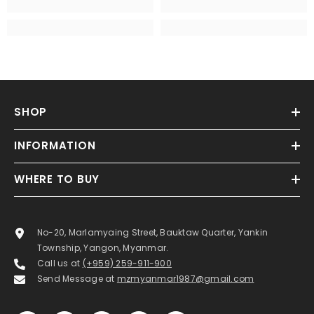
SHOP
INFORMATION
WHERE TO BUY
No-20, Marlamyaing Street, Bauktaw Quarter, Yankin
Township, Yangon, Myanmar.
Call us at
(+959) 259-911-900
Send Message at
mzmyanmar1987@gmail.com