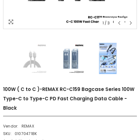
1
/
3
100W ( C to C )-REMAX RC-C159 Bagcase Series 100W
Type-C to Type-C PD Fast Charging Data Cable -
Black
Vendor:
REMAX
SKU:
01070471BK