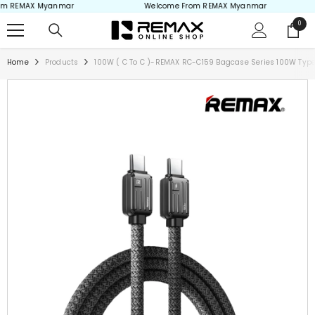
 REMAX Myanmar
Welcome From REMAX Myanmar
Skip to content
0
0
items
Home
Products
100W ( C To C )-REMAX RC-C159 Bagcase Series 100W Type