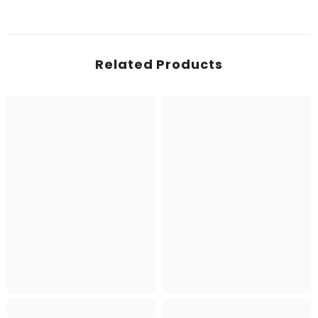
Related Products