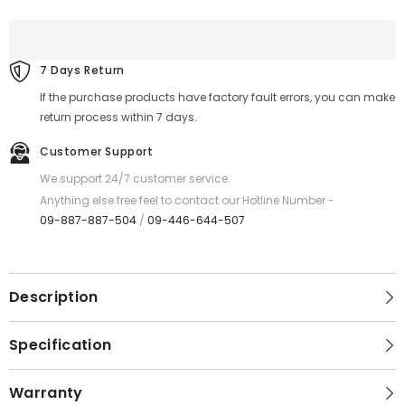
to
to
C
C
)-
)-
REMAX
REMAX
RC-
RC-
7 Days Return
C159
C159
Bagcase
Bagcase
If the purchase products have factory fault errors, you can make
Series
Series
100W
100W
return process within 7 days.
Type-
Type-
C
C
Customer Support
to
to
Type-
Type-
We support 24/7 customer service.
C
C
PD
PD
Anything else free feel to contact our Hotline Number -
Fast
Fast
09-887-887-504
/
09-446-644-507
Charging
Charging
Data
Data
Cable
Cable
-
-
Black
Black
Description
Specification
Warranty