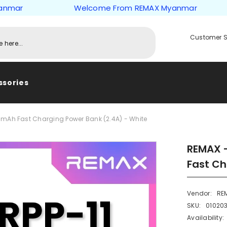
r
Welcome From REMAX Myanmar
Customer S
ssories
0mAh Fast Charging Power Bank (2.4A) - White
REMAX -
Fast Ch
Vendor:
RE
SKU:
01020
Availability: