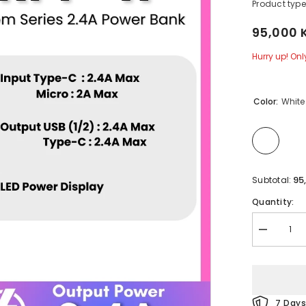
Product type
95,000 
Hurry up! Only
Color:
White
95
Subtotal:
Quantity:
Decrease
quantity
for
REMAX
-
RPP-
11
7 Days
Hintom