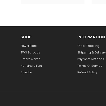
SHOP
INFORMATION
Power Bank
Order Tracking
TWS Earbuds
Shipping & Delivery
Smart Watch
Payment Methods
Handheld Fan
Terms Of Service
Speaker
Refund Policy