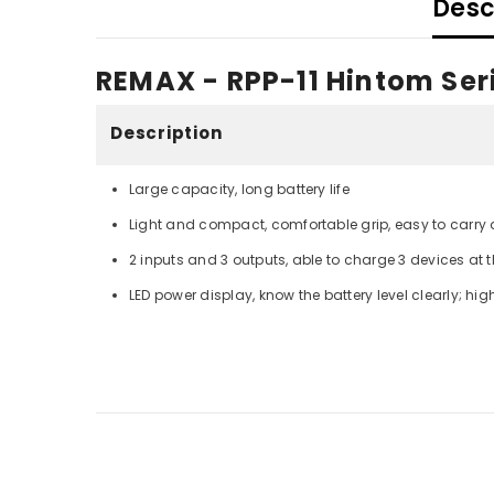
Desc
REMAX - RPP-11 Hintom Se
Description
Large capacity, long battery life
Light and compact, comfortable grip, easy to carry
2 inputs and 3 outputs, able to charge 3 devices at
LED power display, know the battery level clearly; hi