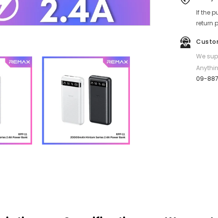
Series
If the 
20000mAh
Fast
return 
Charging
Power
Custo
Bank
(2.4A)
We supp
-
White
Anythin
09-88