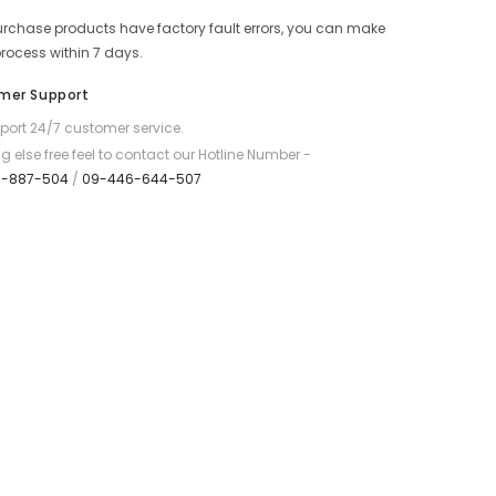
Series
purchase products have factory fault errors, you can make
20000mAh
Fast
process within 7 days.
Charging
Power
mer Support
Bank
(2.4A)
ort 24/7 customer service.
-
White
g else free feel to contact our Hotline Number -
7-887-504
/
09-446-644-507