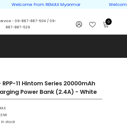
Welcome From REMAX Myanmar
Welcome Fro
ervice -
09-887-887-504
/
09-
0
0
887-887-529
items
WISH
SIGN
LISTS
IN
 RPP-11 Hintom Series 20000mAh
arging Power Bank (2.4A) - White
MAX
331W
In stock