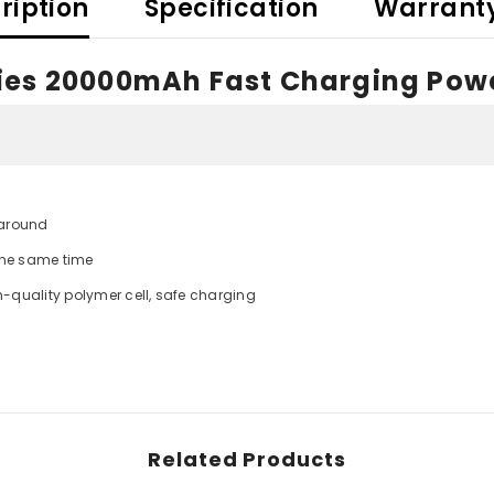
ription
Specification
Warrant
ries 20000mAh Fast Charging Pow
Share
 around
 the same time
gh-quality polymer cell, safe charging
Related Products