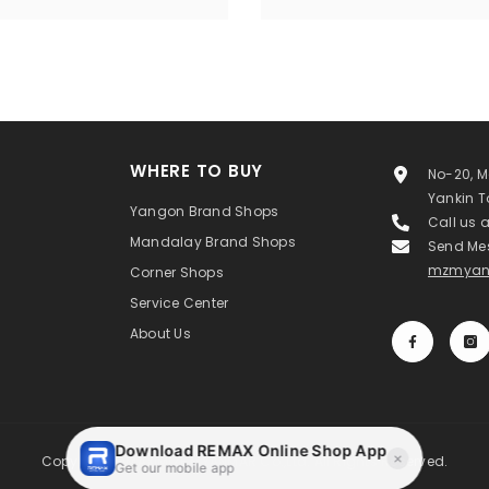
WHERE TO BUY
No-20, M
Yankin 
Yangon Brand Shops
Call us 
Mandalay Brand Shops
Send Me
mzmyan
Corner Shops
Service Center
About Us
Copyright ©MAXIMIZE MYANMAR Co.,Ltd. All Rights Reserved.