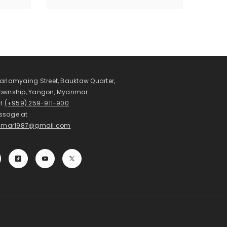
arlamyaing Street, Bauktaw Quarter,
Township, Yangon, Myanmar.
at
(+959) 259-911-900
ssage at
mar1987@gmail.com