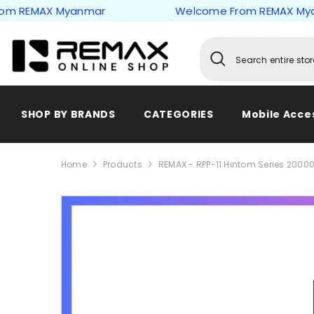
Skip to content
EMAX Myanmar
Welcome From REMAX Myanma
SHOP BY BRANDS
CATEGORIES
Mobile Acce
Home
Products
REMAX - RPP-11 Hintom Series 2000