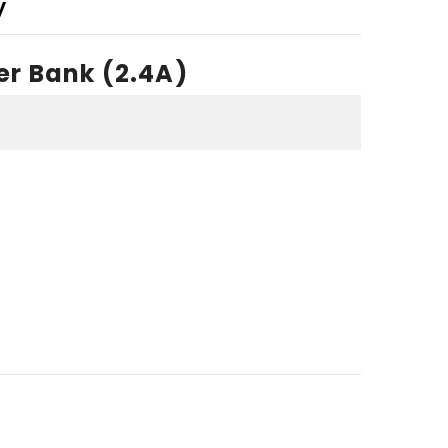
y
er Bank (2.4A)