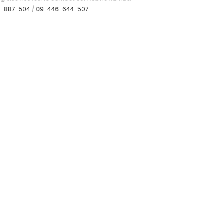
7-887-504
/
09-446-644-507