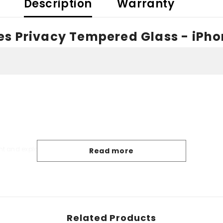
Description
Warranty
s Privacy Tempered Glass - iPhon
Share
nt and explosion-proof
Read more
Related Products