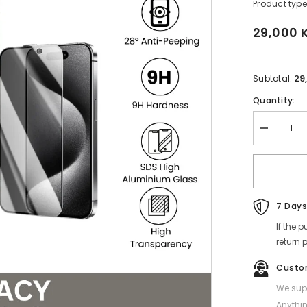
Product type
29,000 
29
Subtotal:
Quantity:
Decrease
quantity
for
REMAX
-
WL-
03
Future
7 Days
Series
Privacy
If the 
Tempered
return 
Glass
-
iPhone
Custo
13
(6.1&quot;)
We supp
Anythin