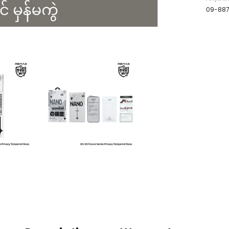
09-88