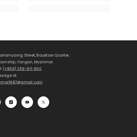
arlamyaing Street, Bauktaw Quarter,
Township, Yangon, Myanmar.
at
(+959) 259-911-900
ssage at
mar1987@gmail.com