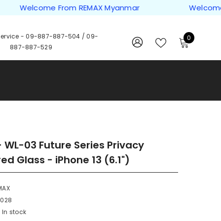
Welcome From REMAX Myanmar
Welcome Fro
ervice -
09-887-887-504
/
09-
0
0
887-887-529
items
WISH
SIGN
LISTS
IN
 WL-03 Future Series Privacy
d Glass - iPhone 13 (6.1")
MAX
0028
In stock