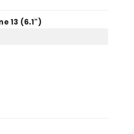
e 13 (6.1")