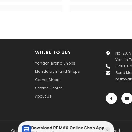
WHERE TO BUY
No-20, M
Yankin 
Yangon Brand Shops
Call us 
Mandalay Brand Shops
Send Me
mzmyan
Corner Shops
Service Center
About Us
Copyright ©MAXIMIZE MYANMAR Co.,Ltd. All Rights Reserved.