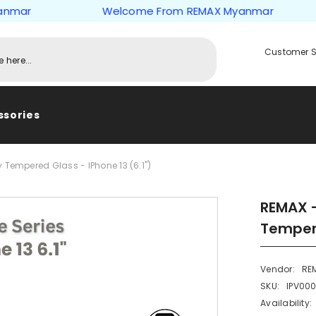
r
Welcome From REMAX Myanmar
Customer S
ssories
 Tempered Glass - IPhone 13 (6.1")
REMAX -
Tempere
Vendor:
RE
SKU:
IPV00
Availability: