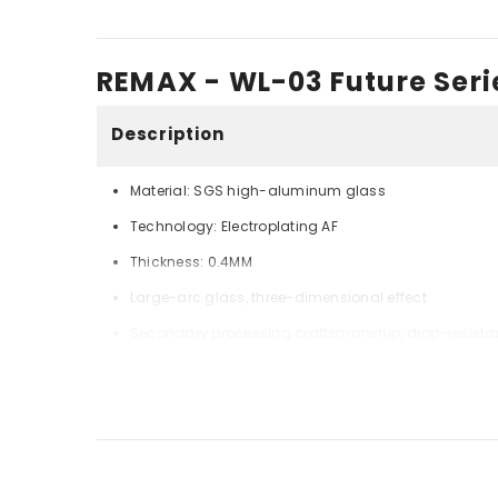
REMAX - WL-03 Future Serie
Description
Material: SGS high-aluminum glass
Technology: Electroplating AF
Thickness: 0.4MM
Large-arc glass, three-dimensional effect
Secondary processing craftsmanship, drop-resista
Imported adhesive, high clarity, fast air exhaust
Shin-Etsu ultra-smooth electroplated fingerprint oil