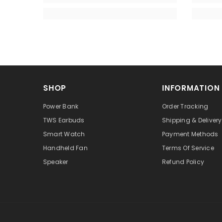
SHOP
INFORMATION
Power Bank
Order Tracking
TWS Earbuds
Shipping & Delivery
Smart Watch
Payment Methods
Handheld Fan
Terms Of Service
Speaker
Refund Policy