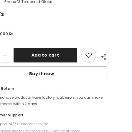
:
iPhone 13 Tempered Glass
Ks
,000 Ks
Add to cart
Increase
quantity
for
REMAX
Buy it now
-
WL-
03
Future
 Return
Series
Privacy
purchase products have factory fault errors, you can make
Tempered
process within 7 days.
Glass
-
iPhone
mer Support
13
(6.1&quot;)
ort 24/7 customer service.
g else free feel to contact our Hotline Number -