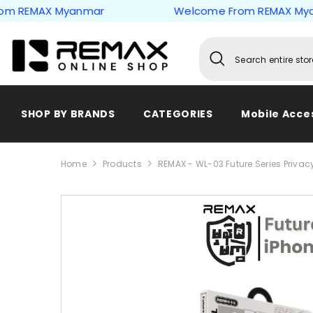
Skip to content
EMAX Myanmar
Welcome From REMAX Myanma
SHOP BY BRANDS
CATEGORIES
Mobile Acce
Home
Products
REMAX - WL-03 Future Series Privacy