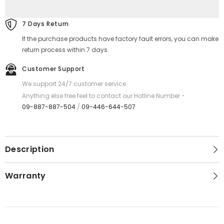
Series
Series
Aluminium
Aluminium
Frame
Frame
7 Days Return
Travel
Travel
Luggage
Luggage
If the purchase products have factory fault errors, you can make
(
(
24&#39;
24&#39;
return process within 7 days.
)
)
-
-
Customer Support
Yellow
Yellow
We support 24/7 customer service.
Anything else free feel to contact our Hotline Number -
09-887-887-504
/
09-446-644-507
Description
Warranty