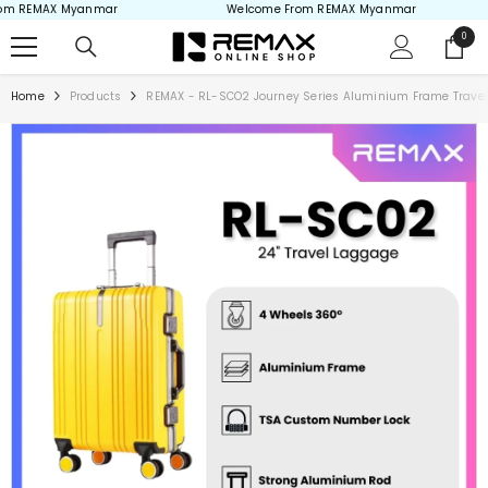
 REMAX Myanmar
Welcome From REMAX Myanmar
Skip to content
0
0
items
Home
Products
REMAX - RL-SCO2 Journey Series Aluminium Frame Travel L