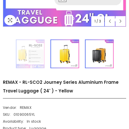
1
/
3
REMAX - RL-SCO2 Journey Series Aluminium Frame
Travel Luggage ( 24' ) - Yellow
Vendor:
REMAX
SKU:
01090065YL
Availability:
In stock
Product type:
Luggage