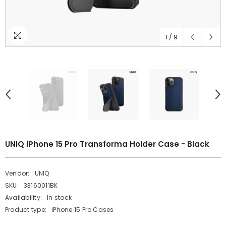
1
/
9
UNIQ iPhone 15 Pro Transforma Holder Case - Black
Vendor:
UNIQ
SKU:
33160011BK
Availability:
In stock
Product type:
iPhone 15 Pro Cases