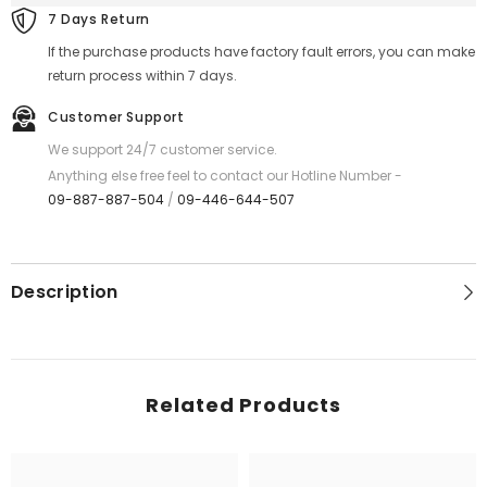
-
-
7 Days Return
Black
Black
If the purchase products have factory fault errors, you can make
return process within 7 days.
Customer Support
We support 24/7 customer service.
Anything else free feel to contact our Hotline Number -
09-887-887-504
/
09-446-644-507
Description
Related Products