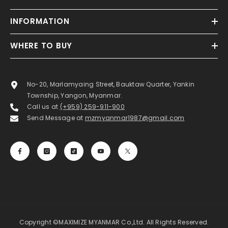
INFORMATION
WHERE TO BUY
No-20, Marlamyaing Street, Bauktaw Quarter, Yankin
Township, Yangon, Myanmar.
Call us at
(+959) 259-911-900
Send Message at
mzmyanmar1987@gmail.com
Copyright ©MAXIMIZE MYANMAR Co.,Ltd. All Rights Reserved.