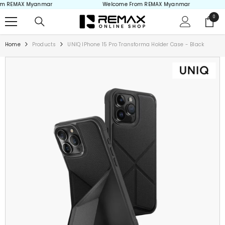
 REMAX Myanmar
Welcome From REMAX Myanmar
Skip to content
0
0
items
Home
Products
UNIQ IPhone 15 Pro Transforma Holder Case - Black