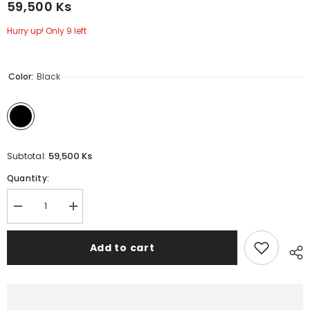
59,500 Ks
Hurry up! Only 9 left
Color:
Black
59,500 Ks
Subtotal:
Quantity:
Decrease
Increase
quantity
quantity
for
for
UNIQ
UNIQ
Add to cart
iPhone
iPhone
15
15
Pro
Pro
Transforma
Transforma
Holder
Holder
Case
Case