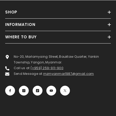
SHOP
INFORMATION
WHERE TO BUY
No-20, Marlamyaing Street, Bauktaw Quarter, Yankin
Township, Yangon, Myanmar.
Call us at
(+959) 259-911-900
Send Message at
mzmyanmar1987@gmail.com