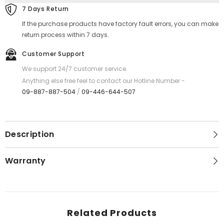
7 Days Return
If the purchase products have factory fault errors, you can make
return process within 7 days.
Customer Support
We support 24/7 customer service.
Anything else free feel to contact our Hotline Number -
09-887-887-504
/
09-446-644-507
Description
Warranty
Related Products