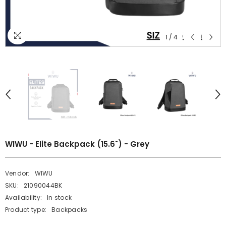
1
/
4
WIWU - Elite Backpack (15.6") - Grey
Vendor:
WIWU
SKU:
21090044BK
Availability:
In stock
Product type:
Backpacks