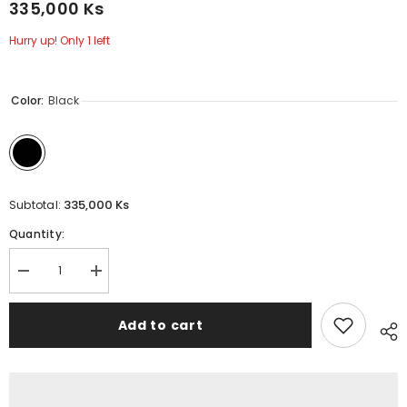
335,000 Ks
Hurry up! Only 1 left
Color:
Black
335,000 Ks
Subtotal:
Quantity:
Decrease
Increase
quantity
quantity
for
for
WIWU
WIWU
Add to cart
-
-
Elite
Elite
Backpack
Backpack
(15.6&quot;)
(15.6&quot;)
-
-
Grey
Grey