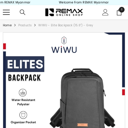
m REMAX Myanmar
Welcome From REMAX Myanmar
Skip to content
0
0
items
Home
Products
WIWU - Elite Backpack (15.6") - Grey