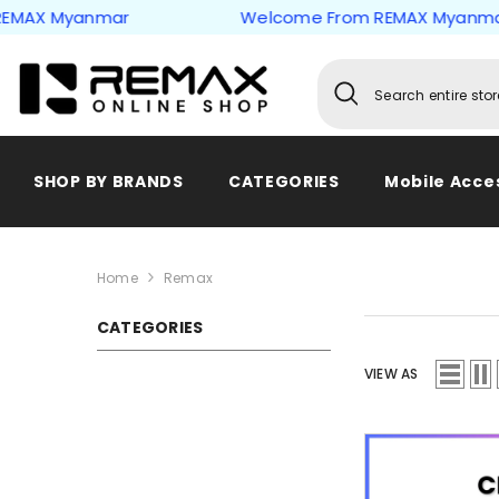
Skip to content
Myanmar
Welcome From REMAX Myanmar
SHOP BY BRANDS
CATEGORIES
Mobile Acce
Home
Remax
CATEGORIES
VIEW AS