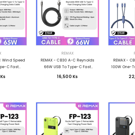
Vendor:
Vendor:
X
REMAX
C Wind Speed
REMAX - CB30 A-C Reynolds
REMAX - C
pe-C Fast
66W USB To Type-C Fast
100W One-T
able - White
Charging Data Cable (66W) -
Data Cable 
 Ks
16,500 Ks
22
Black