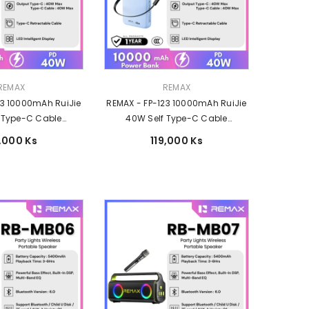
Vendor:
REMAX
REMAX
23 10000mAh RuiJie
REMAX - FP-123 10000mAh RuiJie
 Type-C Cable
40W Self Type-C Cable
ast Charging Power
Retractable Fast Charging Power
9,000 Ks
119,000 Ks
k -Black
Bank - Blue