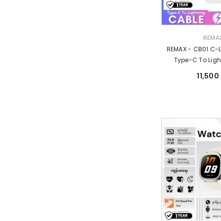
Vendor:
REMA
REMAX - CB01 C-
Type-C To Ligh
Charging Data C
11,500
Grey