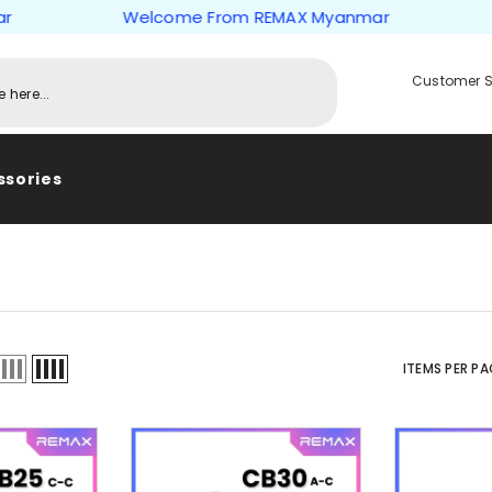
Welcome From REMAX Myanmar
Welc
Customer S
ssories
ITEMS PER PA