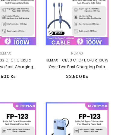
Vendor:
REMAX
REMAX
B33 C-C+C Okula
REMAX - CB33 C-C+L Okula 100W
wo Fast Charging
One-Two Fast Charging Data
(Type-C 100W ) -
Cable (Type-C 100W+Lightning
,500 Ks
23,500 Ks
Blue
30W) - Blue