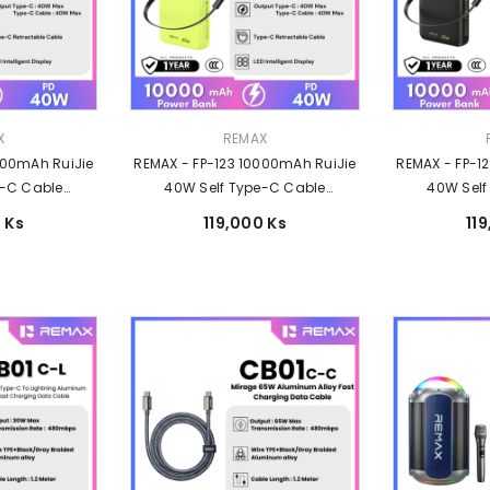
Vendor:
Vendor:
X
REMAX
000mAh RuiJie
REMAX - FP-123 10000mAh RuiJie
REMAX - FP-1
e-C Cable
40W Self Type-C Cable
40W Self
Charging Power
Retractable Fast Charging Power
Retractable F
 Ks
119,000 Ks
11
Grey
Bank - Green
Ban