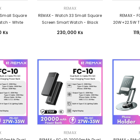
Vendor:
Vendor:
X
REMAX
 Small Square
REMAX - Watch 33 Small Square
REMAX - 
tch - White
Screen Smart Watch - Black
20W+22.5W Tor
Cable Fast C
0 Ks
230,000 Ks
11
-
Vendor:
Vendor:
X
REMAX
0000mAh Dual
REMAX - FC-10 20000mAh Dual
REMAX - RM-C