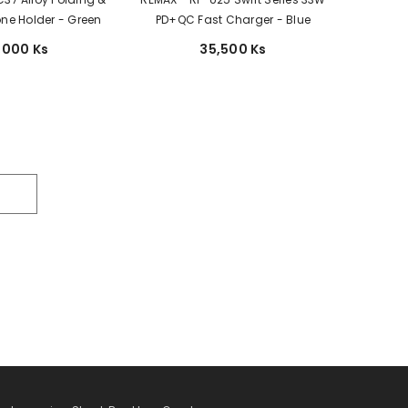
ne Holder - Green
PD+QC Fast Charger - Blue
,000 Ks
35,500 Ks