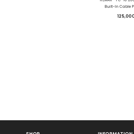
Built-In Cable
Charging Power 
125,000
SHOP
INFORMATION