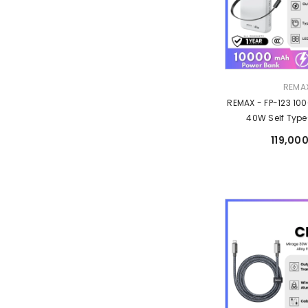
Vendor:
REMA
REMAX - FP-123 10
40W Self Typ
Retractable Fast 
119,000
Bank - 