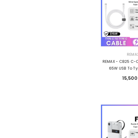
Vendor:
REMA
REMAX - CB25 C-
65W USB To Ty
Charging Data C
15,500