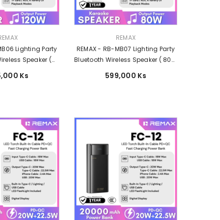
Vendor:
REMAX
REMAX
B06 Lighting Party
REMAX - RB-MB07 Lighting Party
ireless Speaker (
Bluetooth Wireless Speaker ( 80W
 ) - Black
) - Black
,000 Ks
599,000 Ks