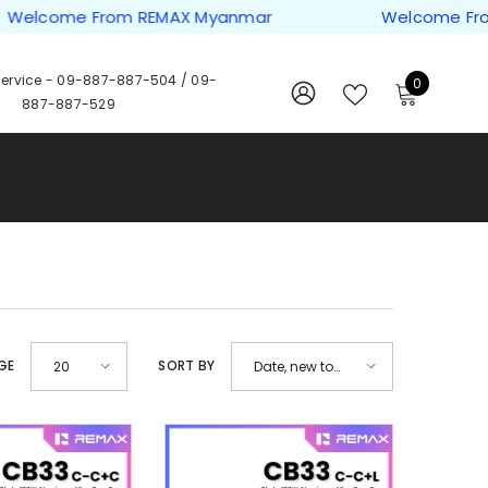
ome From REMAX Myanmar
Welcome From REM
ervice -
09-887-887-504
/
09-
0
0
887-887-529
items
WISH
SIGN
LISTS
IN
GE
SORT BY
20
Date, new to
old