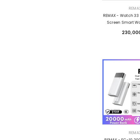
Vendor:
REMA
REMAX - Watch 33
Screen Smart Wa
230,00
Vendor:
REMA
REMAX - FC-10 2