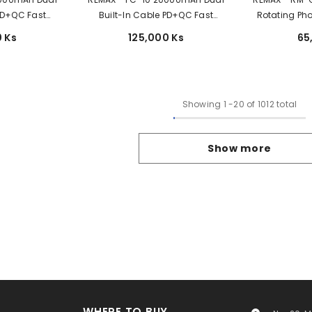
 PD+QC Fast
Built-In Cable PD+QC Fast
Rotating Pho
Bank - White
Charging Power Bank - Black
 Ks
125,000 Ks
65
Showing
1
-
20
of 1012 total
Show more
WHERE TO BUY