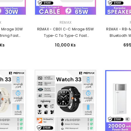
Vendor:
Vendor:
X
REMAX
L Mirage 30W
REMAX - CB01 C-C Mirage 65W
REMAX - RB-M
tning Fast
Type-C To Type-C Fast
Bluetooth W
able - Dark
Charging Data Cable - Black
120W
 Ks
10,000 Ks
695