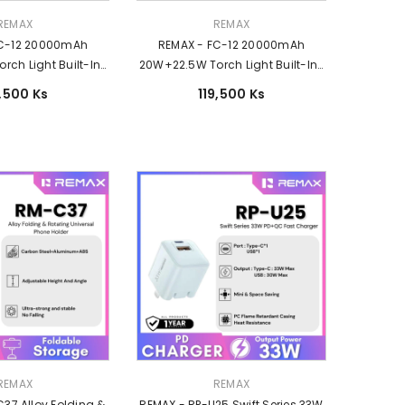
Vendor:
REMAX
REMAX
FC-12 20000mAh
REMAX - FC-12 20000mAh
ch Light Built-In-
20W+22.5W Torch Light Built-In-
harging Power Bank
Cable Fast Charging Power Bank
9,500 Ks
119,500 Ks
 Silver
- Black
Vendor:
REMAX
REMAX
37 Alloy Folding &
REMAX - RP-U25 Swift Series 33W