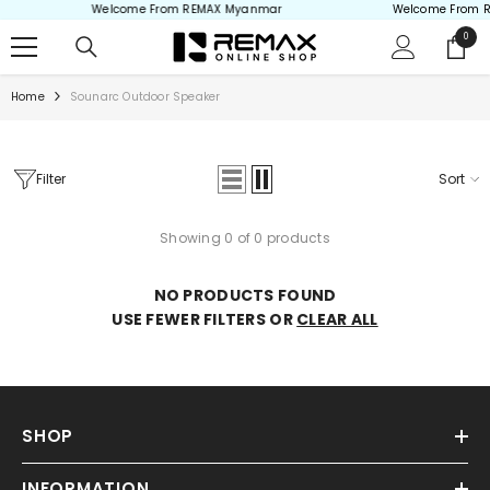
Welcome From REMAX Myanmar
Welcome From 
Skip to content
0
0
items
Home
Sounarc Outdoor Speaker
Filter
Sort
Showing 0 of 0 products
NO PRODUCTS FOUND
USE FEWER FILTERS OR
CLEAR ALL
SHOP
INFORMATION