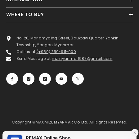
WHERE TO BUY
No-20, Marlamyaing Street, Bauktaw Quarter, Yankin
Township, Yangon, Myanmar.
Call us at
(+959) 259-911-900
Send Message at
mzmyanmar1987@gmail.com
Copyright ©MAXIMIZE MYANMAR Co.,Ltd. All Rights Reserved.