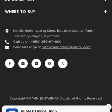
WHERE TO BUY
No-20, Marlamyaing Street, Bauktaw Quarter, Yankin
Township, Yangon, Myanmar.
Call us at
(+959) 259-911-900
Send Message at
mzmyanmar1987@gmail.com
Copyright ©MAXIMIZE MYANMAR Co.,Ltd. All Rights Reserved.