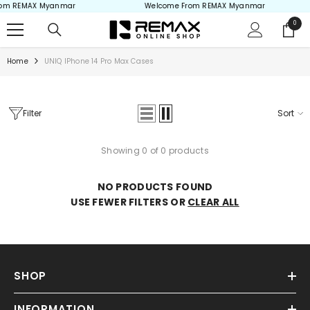
om REMAX Myanmar
Welcome From REMAX Myanmar
Skip to content
0
0
items
Home
UNIQ IPhone 14 Pro Max Cases
Filter
Sort
Showing 0 of 0 products
NO PRODUCTS FOUND
USE FEWER FILTERS OR
CLEAR ALL
SHOP
INFORMATION