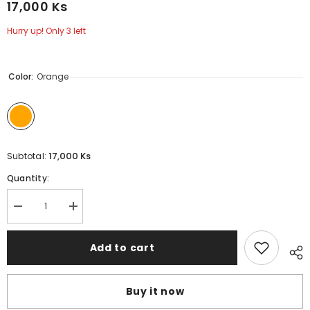
17,000 Ks
Hurry up! Only 3 left
Color:
Orange
17,000 Ks
Subtotal:
Quantity:
Decrease
Increase
quantity
quantity
for
for
JisuLife
JisuLife
Add to cart
-
-
GHA03G
GHA03G
Lanyard
Lanyard
Neck
Neck
Buy it now
Strap
Strap
-
-