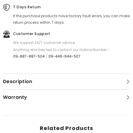
Orange
Orange
7 Days Return
If the purchase products have factory fault errors, you can make
return process within 7 days.
Customer Support
We support 24/7 customer service.
Anything else free feel to contact our Hotline Number -
09-887-887-504
/
09-446-644-507
Description
Warranty
Related Products