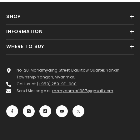
SHOP
INFORMATION
WHERE TO BUY
No-20, Marlamyaing Street, Bauktaw Quarter, Yankin
Township, Yangon, Myanmar.
Call us at
(+959) 259-911-900
Send Message at
mzmyanmar1987@gmail.com