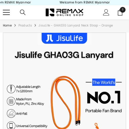
 REMAX Myanmar
Welcome From REMAX Myanmar
Skip to content
0
0
items
Home
Products
JisuLife - GHA03G Lanyard Neck Strap - Orange