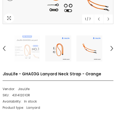
1
/
7
JisuLife - GHA03G Lanyard Neck Strap - Orange
Vendor:
JisuLife
SKU:
43141201OR
Availability:
In stock
Product type:
Lanyard