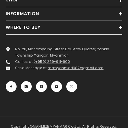
INFORMATION
WHERE TO BUY
No-20, Marlamyaing Street, Bauktaw Quarter, Yankin
Township, Yangon, Myanmar.
Call us at
(+959) 259-911-900
Send Message at
mzmyanmar1987@gmail.com
Copyright ©MAXIMIZE MYANMAR Co.,Ltd. All Rights Reserved.