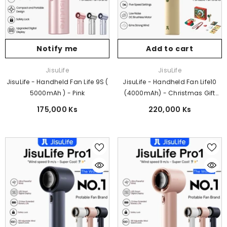
Notify me
Add to cart
Vendor:
Vendor:
JisuLife
JisuLife
JisuLife - Handheld Fan Life 9S (
JisuLife - Handheld Fan Life10
5000mAh ) - Pink
(4000mAh) - Christmas Gift
Edition
175,000 Ks
220,000 Ks