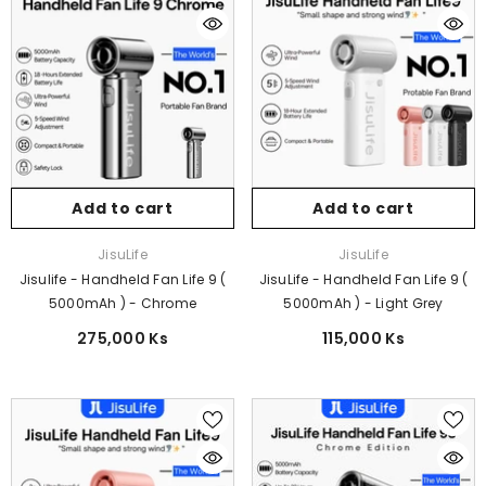
Add to cart
Add to cart
Vendor:
Vendor:
JisuLife
JisuLife
Jisulife - Handheld Fan Life 9 (
JisuLife - Handheld Fan Life 9 (
5000mAh ) - Chrome
5000mAh ) - Light Grey
275,000 Ks
115,000 Ks