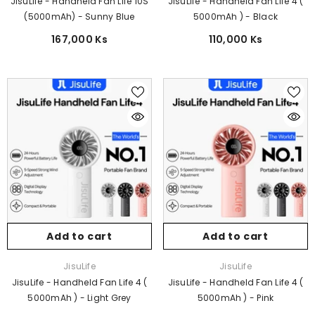
JisuLife - Handheld Fan Life 10S
JisuLife - Handheld Fan Life 4 (
(5000mAh) - Sunny Blue
5000mAh ) - Black
167,000 Ks
110,000 Ks
Add to cart
Add to cart
Vendor:
Vendor:
JisuLife
JisuLife
JisuLife - Handheld Fan Life 4 (
JisuLife - Handheld Fan Life 4 (
5000mAh ) - Light Grey
5000mAh ) - Pink