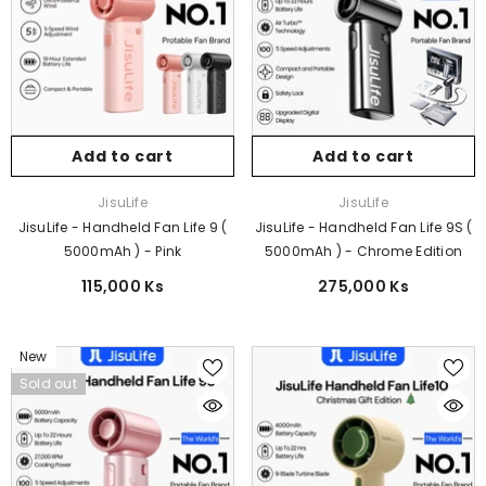
Add to cart
Add to cart
Vendor:
Vendor:
JisuLife
JisuLife
JisuLife - Handheld Fan Life 9 (
JisuLife - Handheld Fan Life 9S (
5000mAh ) - Pink
5000mAh ) - Chrome Edition
115,000 Ks
275,000 Ks
New
Sold out