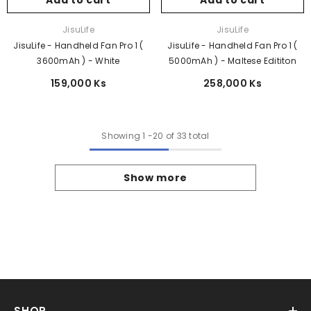
Add to cart
Add to cart
Vendor:
Vendor:
JisuLife
JisuLife
JisuLife - Handheld Fan Pro 1 (
JisuLife - Handheld Fan Pro 1 (
3600mAh ) - White
5000mAh ) - Maltese Edititon
159,000 Ks
258,000 Ks
Showing
1
-
20
of 33 total
Show more
SHOP