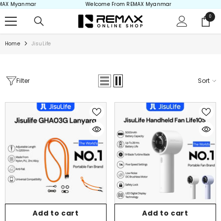
Myanmar
Welcome From REMAX Myanmar
Welc
Skip to content
0
0
items
Home
JisuLife
Filter
Sort
Add to cart
Add to cart