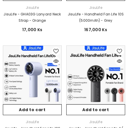
Vendor:
Vendor:
JisuLife
JisuLife
JisuLife - GHA03G Lanyard Neck
JisuLife - Handheld Fan Life 10S
Strap - Orange
(5000mAh) - Grey
17,000 Ks
167,000 Ks
Add to cart
Add to cart
Vendor:
Vendor:
JisuLife
JisuLife