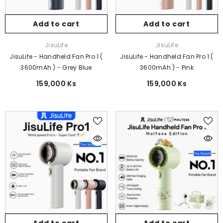
Add to cart
Add to cart
Vendor:
Vendor:
JisuLife
JisuLife
JisuLife - Handheld Fan Pro 1 (
JisuLife - Handheld Fan Pro 1 (
3600mAh ) - Grey Blue
3600mAh ) - Pink
159,000 Ks
159,000 Ks