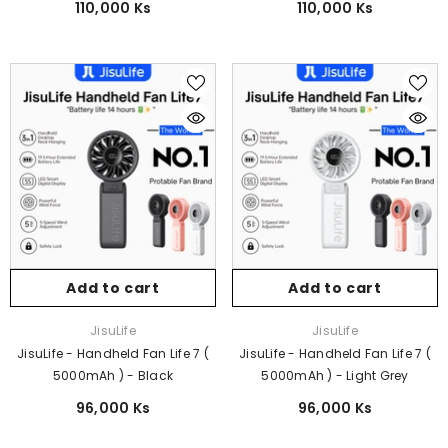
110,000 Ks
110,000 Ks
Add to cart
Add to cart
Vendor:
Vendor:
JisuLife
JisuLife
JisuLife - Handheld Fan Life 7 (
JisuLife - Handheld Fan Life 7 (
5000mAh ) - Black
5000mAh ) - Light Grey
96,000 Ks
96,000 Ks