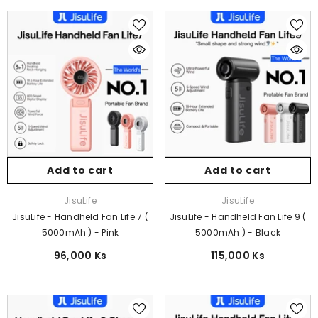
Add to cart
Add to cart
Vendor:
Vendor:
JisuLife
JisuLife
JisuLife - Handheld Fan Life 7 (
JisuLife - Handheld Fan Life 9 (
5000mAh ) - Pink
5000mAh ) - Black
96,000 Ks
115,000 Ks